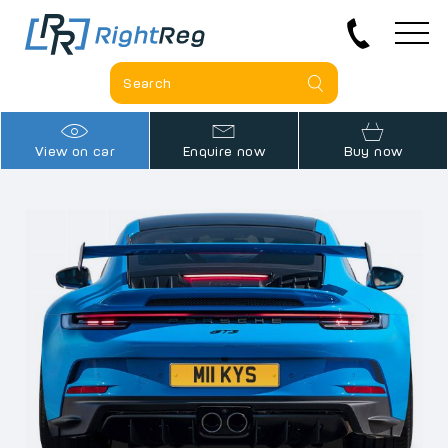
View on car
Enquire now
Buy now