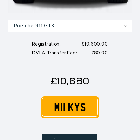
Registration:
£10,600.00
DVLA Transfer Fee:
£80.00
£10,680
M11 KYS