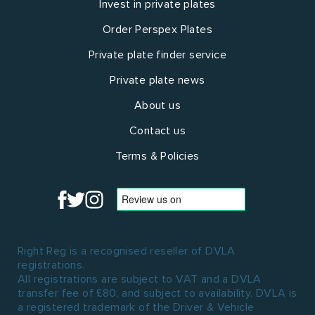
Invest in private plates
Order Perspex Plates
Private plate finder service
Private plate news
About us
Contact us
Terms & Policies
Right Reg is a recognised reseller of DVLA
registrations.
All registrations are subject to VAT and a DVLA
transfer fee of £80, and subject to availability. DVLA is
a registered trademark of the Driver & Vehicle