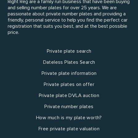
Right Reg are a family run business that have been buying
and selling number plates for over 25 years. We are
passionate about private number plates and providing a
friendly, personal service to help you find the perfect car
registration that suits you best, and at the best possible
price.
Private plate search
Dateless Plates Search
Private plate information
Private plates on offer
Private plate DVLA auction
Private number plates
How much is my plate worth?
Free private plate valuation