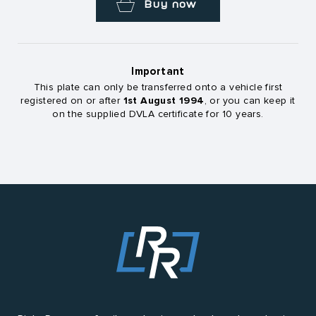
Buy now
Important
This plate can only be transferred onto a vehicle first
1st August 1994
registered on or after
, or you can keep it
on the supplied DVLA certificate for 10 years.