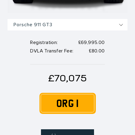
Registration:
£69,995.00
DVLA Transfer Fee:
£80.00
£70,075
ORG 1