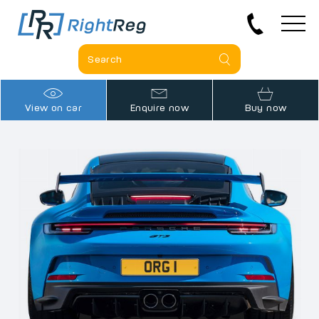
View on car
Enquire now
Buy now