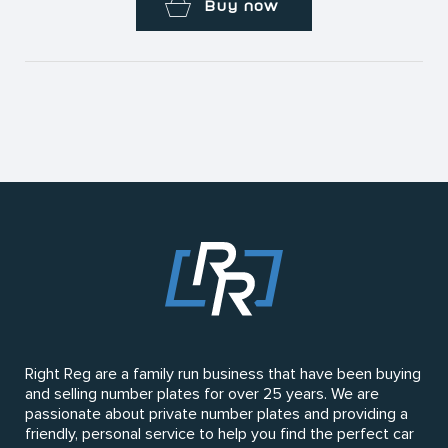
Buy now
Right Reg are a family run business that have been buying
and selling number plates for over 25 years. We are
passionate about private number plates and providing a
friendly, personal service to help you find the perfect car