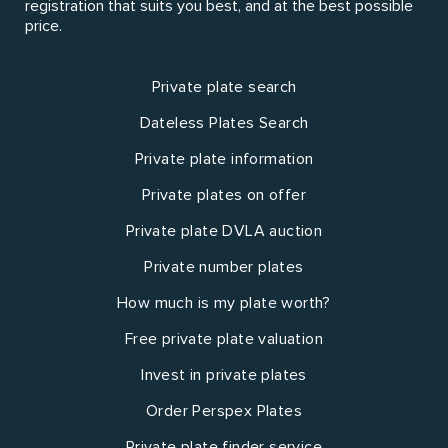
registration that suits you best, and at the best possible
price.
Private plate search
Dateless Plates Search
Private plate information
Private plates on offer
Private plate DVLA auction
Private number plates
How much is my plate worth?
Free private plate valuation
Invest in private plates
Order Perspex Plates
Private plate finder service