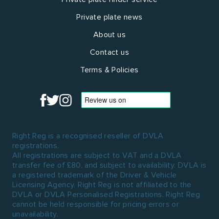
Private plate news
About us
Contact us
Terms & Policies
Right Reg is a recognised reseller of DVLA
registrations.
All registrations are subject to VAT and a DVLA
transfer fee of £80, and subject to availability. DVLA is
a registered trademark of the Driver & Vehicle
Licensing Agency. Right Reg is not affiliated to the
DVLA or DVLA Personalised Registrations. Right Reg
cannot be held responsible for pricing errors or
unavailability.