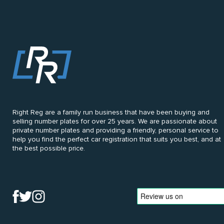
Right Reg are a family run business that have been buying and
selling number plates for over 25 years. We are passionate about
private number plates and providing a friendly, personal service to
help you find the perfect car registration that suits you best, and at
the best possible price.