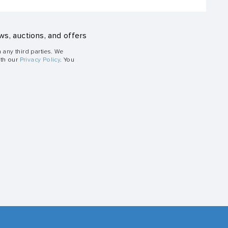
ws, auctions, and offers
h any third parties. We
ith our
Privacy Policy
. You