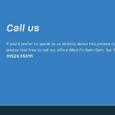
Call us
If you’d prefer to speak to us directly about this private 
please feel free to call our office (Mon-Fri 9am-6pm, Sat
01526 353111
.