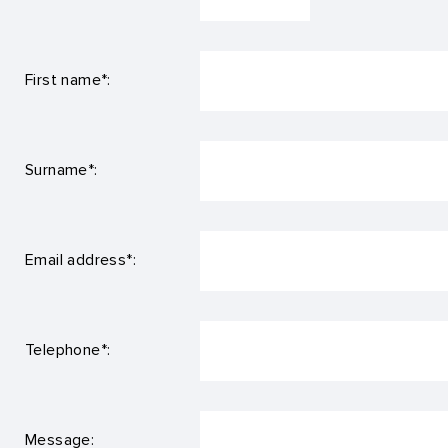
First name*:
Surname*:
Email address*:
Telephone*:
Message: