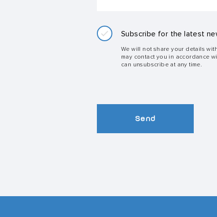
Subscribe for the latest ne
We will not share your details wit
may contact you in accordance w
can unsubscribe at any time.
Send