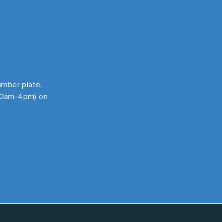
number plate,
 10am-4pm) on