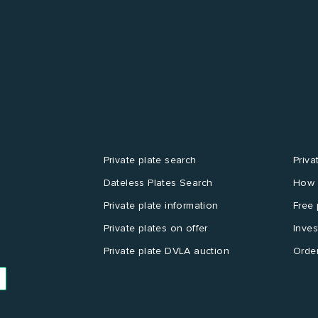
Private plate search
Priva
Dateless Plates Search
How 
Private plate information
Free 
Private plates on offer
Inves
Private plate DVLA auction
Order