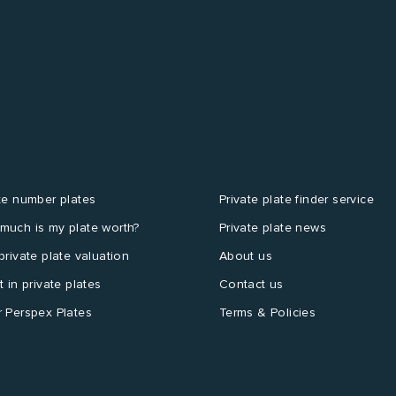
te number plates
Private plate finder service
much is my plate worth?
Private plate news
private plate valuation
About us
t in private plates
Contact us
 Perspex Plates
Terms & Policies