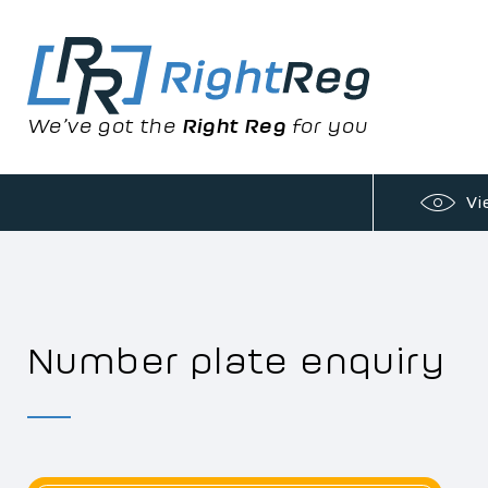
We’ve got the
Right Reg
for you
Vi
Number plate enquiry