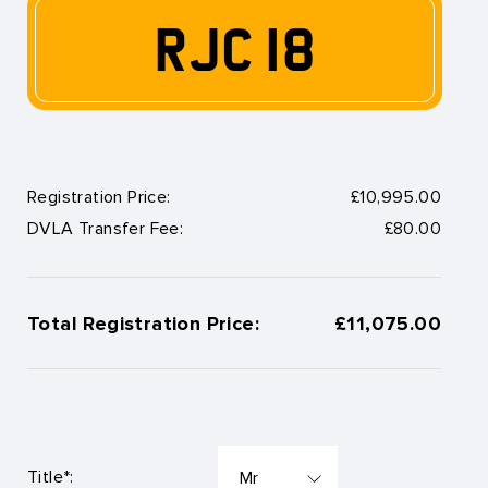
RJC 18
Registration Price:
£10,995.00
DVLA Transfer Fee:
£80.00
Total Registration Price:
£11,075.00
Title*: