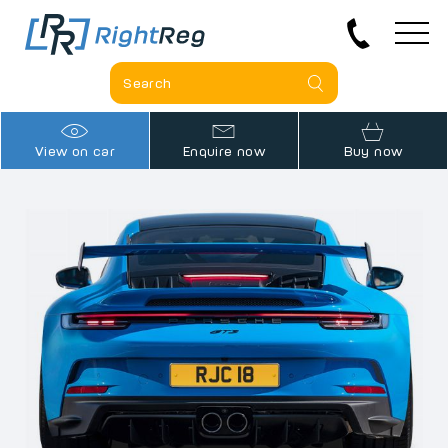
View on car
Enquire now
Buy now