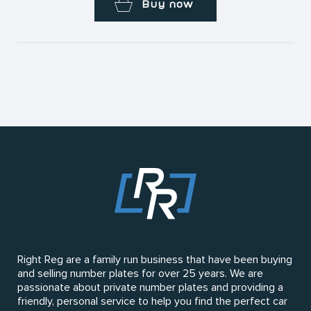
Buy now
Right Reg are a family run business that have been buying
and selling number plates for over 25 years. We are
passionate about private number plates and providing a
friendly, personal service to help you find the perfect car