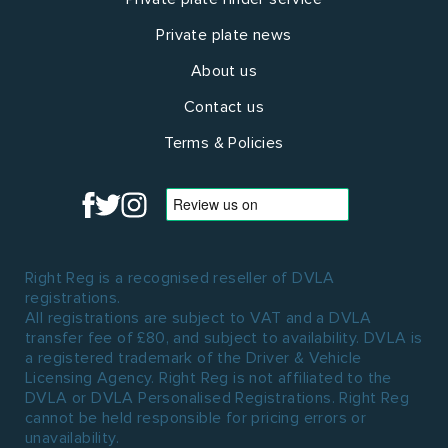
Private plate news
About us
Contact us
Terms & Policies
Right Reg is a recognised reseller of DVLA
registrations.
All registrations are subject to VAT and a DVLA
transfer fee of £80, and subject to availability. DVLA is
a registered trademark of the Driver & Vehicle
Licensing Agency. Right Reg is not affiliated to the
DVLA or DVLA Personalised Registrations. Right Reg
cannot be held responsible for pricing errors or
unavailability.