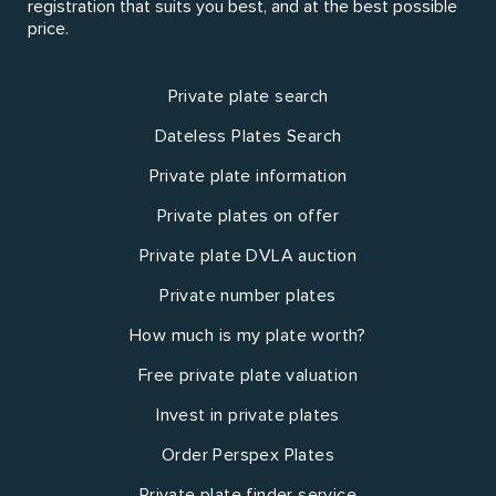
registration that suits you best, and at the best possible
price.
Private plate search
Dateless Plates Search
Private plate information
Private plates on offer
Private plate DVLA auction
Private number plates
How much is my plate worth?
Free private plate valuation
Invest in private plates
Order Perspex Plates
Private plate finder service