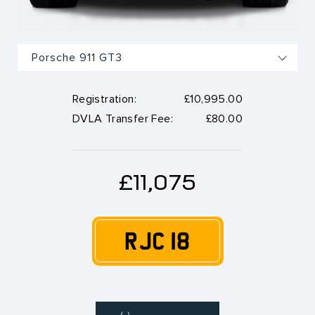
Registration:
£10,995.00
DVLA Transfer Fee:
£80.00
£11,075
RJC 18