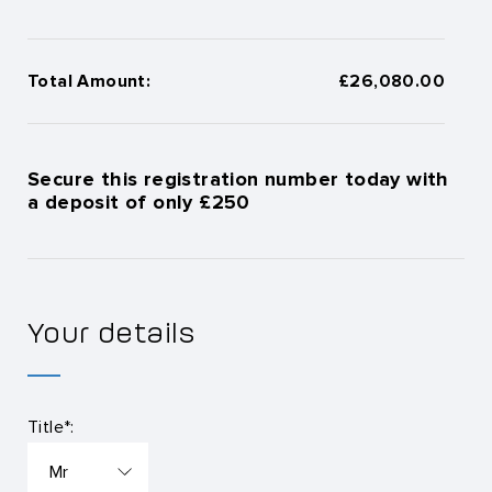
Total Amount:
£26,080.00
Secure this registration number today with
a deposit of only £250
Your details
Title*: