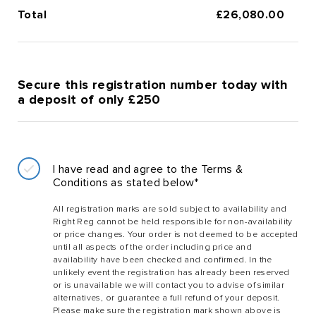
Total
£
26,080.00
Secure this registration number today with
a deposit of only £250
I have read and agree to the Terms &
Conditions as stated below*
All registration marks are sold subject to availability and
Right Reg cannot be held responsible for non-availability
or price changes. Your order is not deemed to be accepted
until all aspects of the order including price and
availability have been checked and confirmed. In the
unlikely event the registration has already been reserved
or is unavailable we will contact you to advise of similar
alternatives, or guarantee a full refund of your deposit.
Please make sure the registration mark shown above is