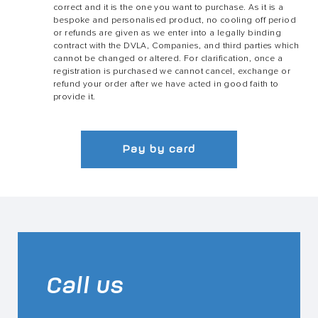
correct and it is the one you want to purchase. As it is a
bespoke and personalised product, no cooling off period
or refunds are given as we enter into a legally binding
contract with the DVLA, Companies, and third parties which
cannot be changed or altered. For clarification, once a
registration is purchased we cannot cancel, exchange or
refund your order after we have acted in good faith to
provide it.
Pay by card
Call us