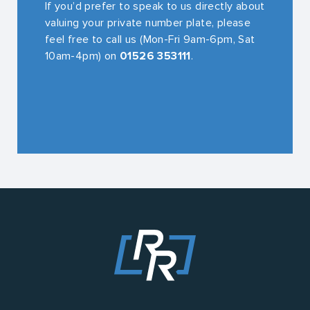
If you’d prefer to speak to us directly about
valuing your private number plate, please
feel free to call us (Mon-Fri 9am-6pm, Sat
10am-4pm) on
01526 353111
.