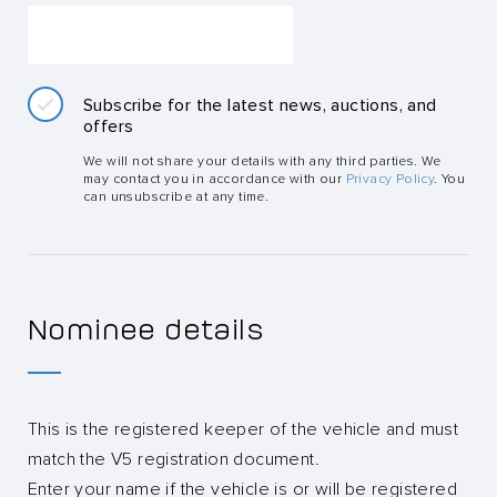
Subscribe for the latest news, auctions, and
offers
We will not share your details with any third parties. We
may contact you in accordance with our
Privacy Policy
. You
can unsubscribe at any time.
Nominee details
This is the registered keeper of the vehicle and must
match the V5 registration document.
Enter your name if the vehicle is or will be registered