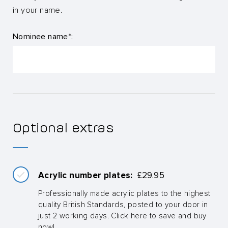
in your name.
Nominee name*:
Optional extras
Acrylic number plates:
£
29.95
Professionally made acrylic plates to the highest
quality British Standards, posted to your door in
just 2 working days. Click here to save and buy
now!