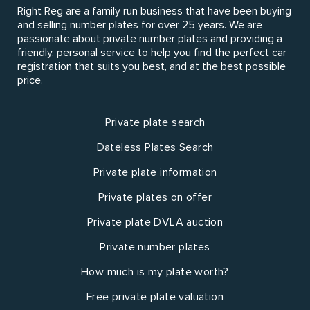
Right Reg are a family run business that have been buying
and selling number plates for over 25 years. We are
passionate about private number plates and providing a
friendly, personal service to help you find the perfect car
registration that suits you best, and at the best possible
price.
Private plate search
Dateless Plates Search
Private plate information
Private plates on offer
Private plate DVLA auction
Private number plates
How much is my plate worth?
Free private plate valuation