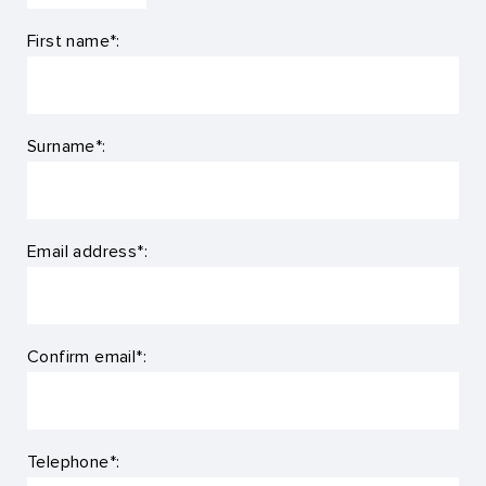
First name*:
Surname*:
Email address*:
Confirm email*:
Telephone*: