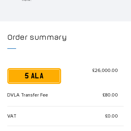
Order summary
£26,000.00
5 ALA
DVLA Transfer Fee
£80.00
VAT
£
0.00