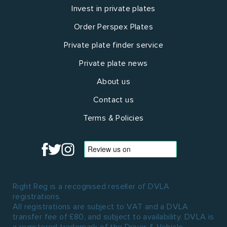
Invest in private plates
Order Perspex Plates
Private plate finder service
Private plate news
About us
Contact us
Terms & Policies
Right Reg is a recognised reseller of DVLA
registrations.
All registrations are subject to VAT and a DVLA
transfer fee of £80, and subject to availability. DVLA is
a registered trademark of the Driver & Vehicle