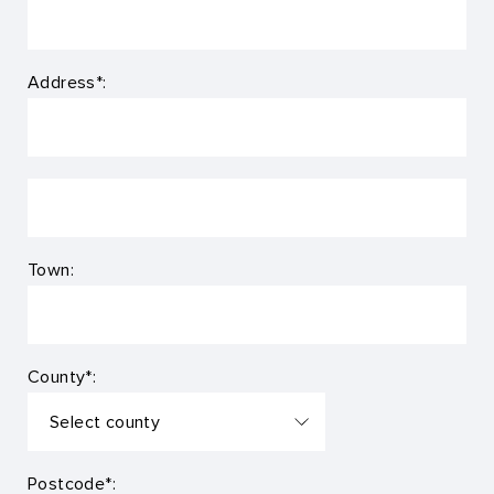
Address*:
Town:
County*:
Postcode*: