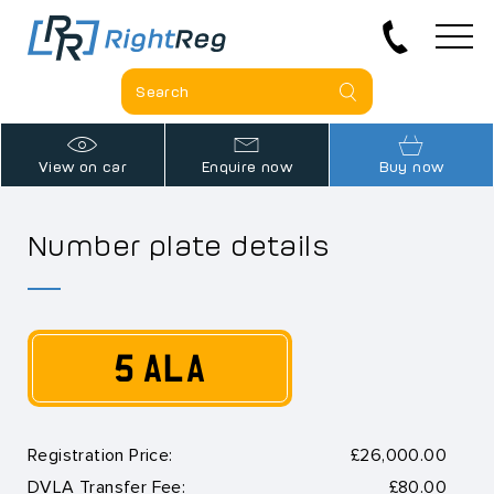
View on car
Enquire now
Buy now
Number plate details
5 ALA
Registration Price:
£26,000.00
DVLA Transfer Fee:
£80.00