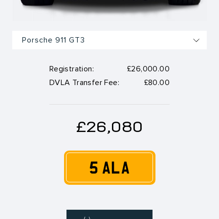
Registration:
£26,000.00
DVLA Transfer Fee:
£80.00
£26,080
5 ALA