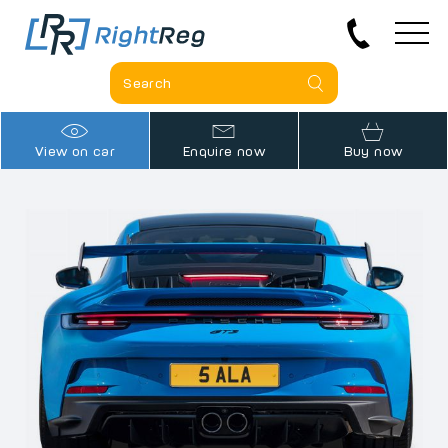
View on car
Enquire now
Buy now