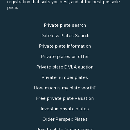
registration that suits you best, and at the best possible
price.
Private plate search
Dateless Plates Search
Private plate information
Private plates on offer
Private plate DVLA auction
Private number plates
How much is my plate worth?
Free private plate valuation
Invest in private plates
Order Perspex Plates
Private plate finder service