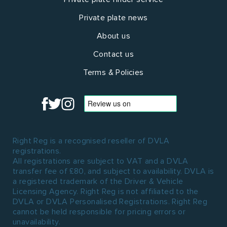
Private plate news
About us
Contact us
Terms & Policies
Right Reg is a recognised reseller of DVLA
registrations.
All registrations are subject to VAT and a DVLA
transfer fee of £80, and subject to availability. DVLA is
a registered trademark of the Driver & Vehicle
Licensing Agency. Right Reg is not affiliated to the
DVLA or DVLA Personalised Registrations. Right Reg
cannot be held responsible for pricing errors or
unavailability.