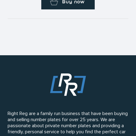
Buy now
Right Reg are a family run business that have been buying
and selling number plates for over 25 years. We are
passionate about private number plates and providing a
friendly, personal service to help you find the perfect car